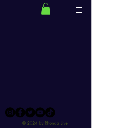
© 2024 by Rhonda Live