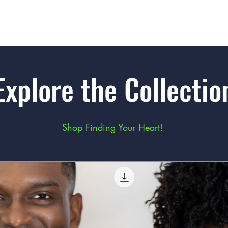
Explore the Collectio
Shop Finding Your Heart!