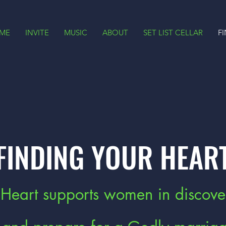
ME
INVITE
MUSIC
ABOUT
SET LIST CELLAR
F
FINDING YOUR HEAR
 Heart supports women in discove