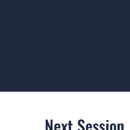
Next Session