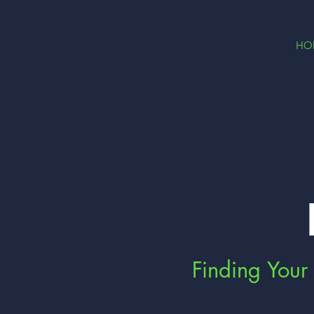
HO
Finding Your