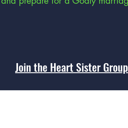
and prepare for a Godly marria
Join the Heart Sister Group