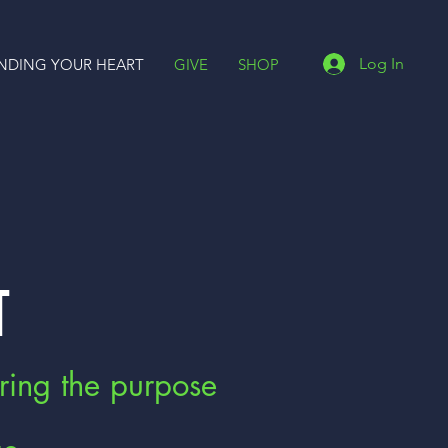
Log In
INDING YOUR HEART
GIVE
SHOP
T
ring the purpose