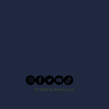
© 2024 by Rhonda Live