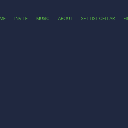
ME
INVITE
MUSIC
ABOUT
SET LIST CELLAR
F