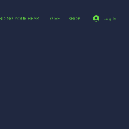
Log In
INDING YOUR HEART
GIVE
SHOP