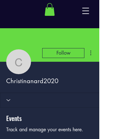
More actions
Follow
Christinanard2020
Christinanard2020
Events
Track and manage your events here.