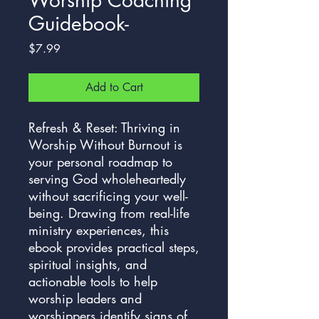
Guidebook-
Price
$7.99
Add to Cart
Refresh & Reset: Thriving in
Worship Without Burnout is
your personal roadmap to
serving God wholeheartedly
without sacrificing your well-
being. Drawing from real-life
ministry experiences, this
ebook provides practical steps,
spiritual insights, and
actionable tools to help
worship leaders and
worshippers identify signs of