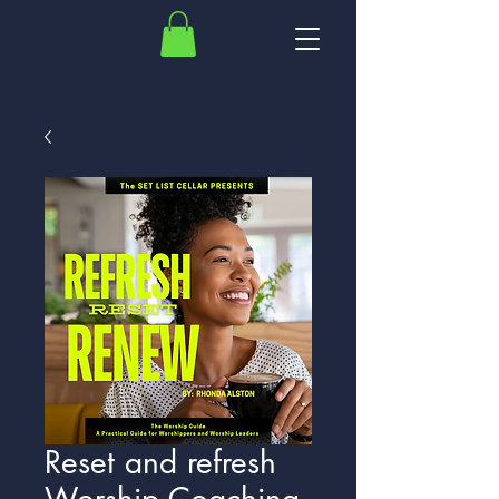
Reset and refresh
Worship Coaching