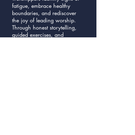
fatigue, embrace healthy
boundaries, and rediscover
the joy of leading worship.
Through honest storytelling,
guided exercises, and
reflective coaching questions,
you’ll learn how to accept
when you’re overwhelmed,
enlist the help of others, and
find renewal in the Lord’s
presence. Equip yourself with
the strategies to guard your
heart, recharge your spirit,
and create a sustainable
rhythm of worship that honors
both God and your own
health.