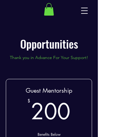
Opportunities
Thank you in Advance For Your Support!
Guest Mentorship
200$
200
$
Benefits Below