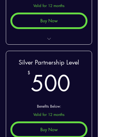
Valid for 12 months
Buy Now
2 Special Seats At Events
Silver Partnership Level
500$
500
$
Benefits Below:
Valid for 12 months
Buy Now