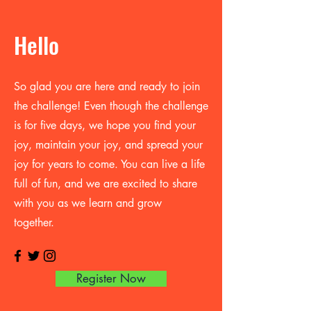
Hello
So glad you are here and ready to join
the challenge! Even though the challenge
is for five days, we hope you find your
joy, maintain your joy, and spread your
joy for years to come. You can live a life
full of fun, and we are excited to share
with you as we learn and grow
together.
Register Now