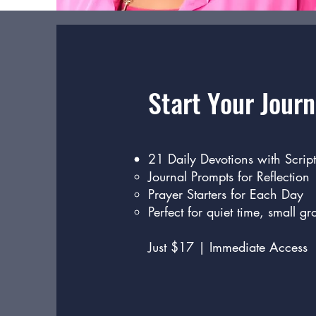
Start Your Journ
21 Daily Devotions with Script
Journal Prompts for Reflection
Prayer Starters for Each Day
Perfect for quiet time, small gr
Just $17 | Immediate Access