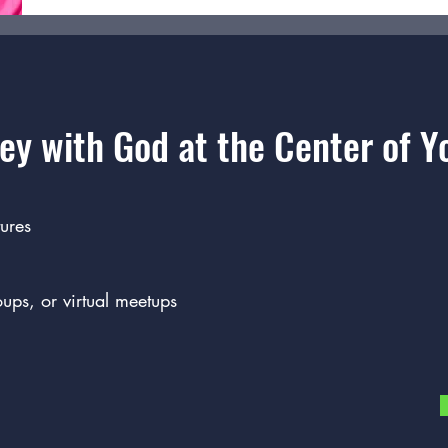
ey with God at the Center of Yo
ures
oups, or virtual meetups