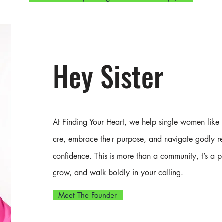
Hey Sister
Discover your identity in Christ, date
with intention, and connect with sisters
walking the same journey
At Finding Your Heart, we help single women like
are, embrace their purpose, and navigate godly re
confidence. This is more than a
community,
t’s a 
grow, and walk boldly in your calling.
Meet The Founder