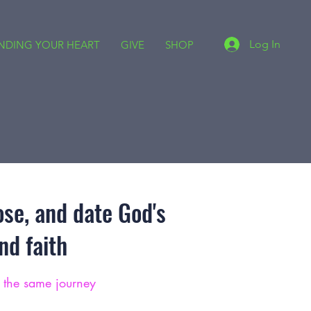
Log In
INDING YOUR HEART
GIVE
SHOP
ose, and date God's
d faith
g the same journey