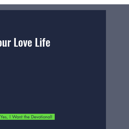
ur Love Life
Yes, I Want the Devotional!