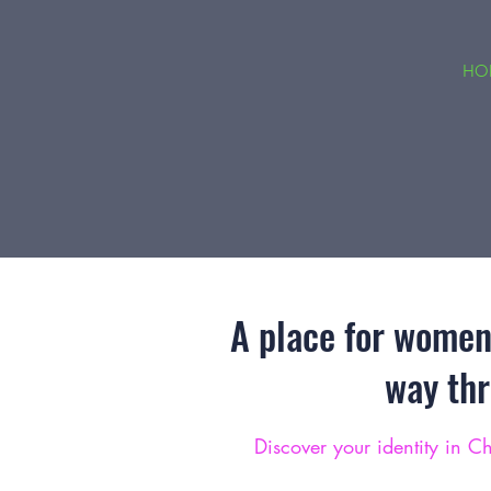
HO
A place for women 
way th
Discover your identity in Ch