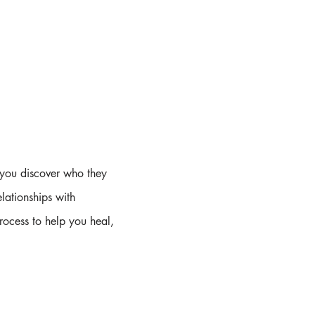
 you discover who they
lationships with
process to help you heal,