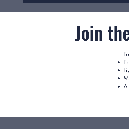
Join th
Pe
Pr
Li
M
A 