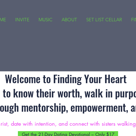
ME
INVITE
MUSIC
ABOUT
SET LIST CELLAR
F
Welcome to Finding Your Heart
to know their worth, walk in purp
rough mentorship, empowerment, an
rist, date with intention, and connect with sisters walkin
Get the 21-Day Dating Devotional – Only $17