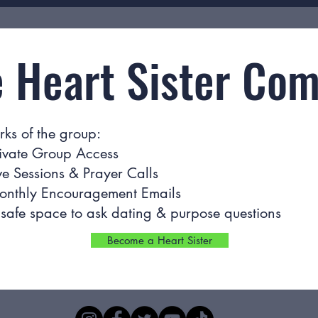
e Heart Sister Co
rks of the group:
ivate Group Access
ve Sessions & Prayer Calls
onthly Encouragement Emails
safe space to ask dating & purpose questions
Become a Heart Sister