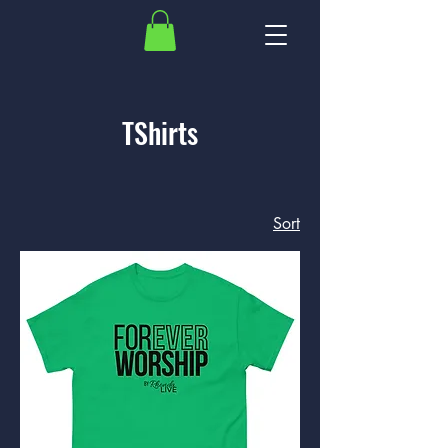
TShirts
Sort