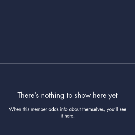
There’s nothing to show here yet
When this member adds info about themselves, you’ll see
it here.