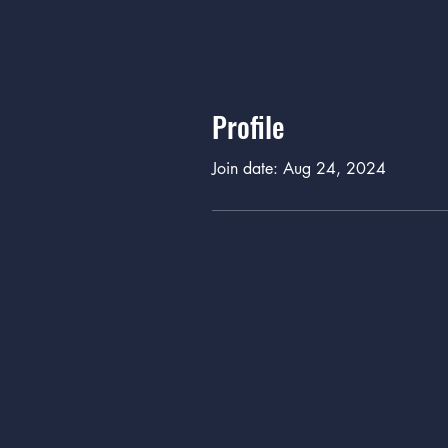
Profile
Join date: Aug 24, 2024