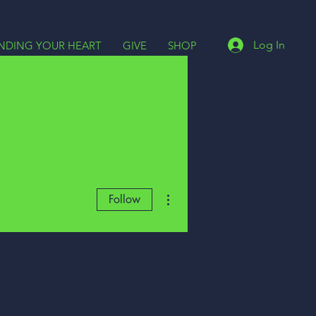
Log In
INDING YOUR HEART
GIVE
SHOP
More actions
Follow