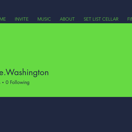
ME
INVITE
MUSIC
ABOUT
SET LIST CELLAR
F
ce.Washington
Washington
s
0
Following