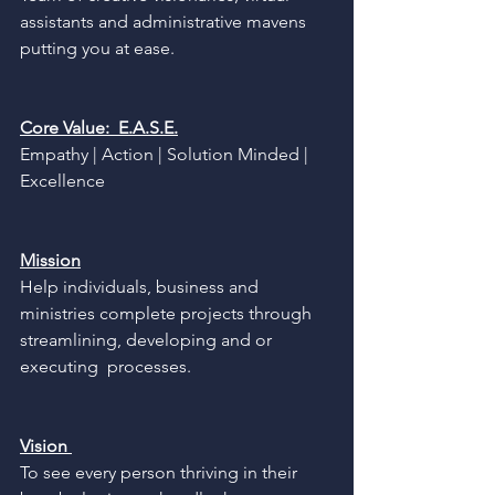
assistants and administrative mavens 
putting you at ease. 
Core Value:  E.A.S.E.
Empathy | Action | Solution Minded | 
Excellence 
Mission
Help individuals, business and 
ministries complete projects through 
streamlining, developing and or 
executing  processes. 
Vision 
To see every person thriving in their 