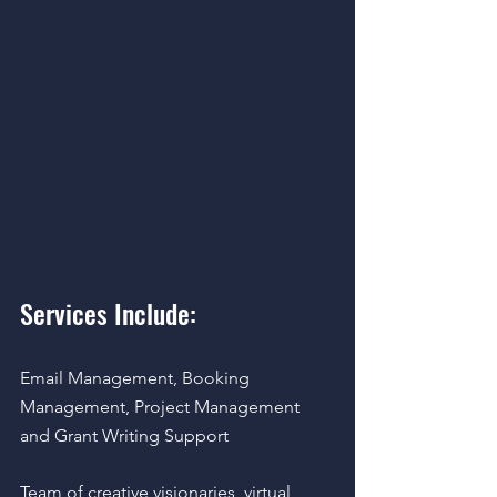
Services Include:  
Email Management, Booking 
Management, Project Management 
and Grant Writing Support 
Team of creative visionaries, virtual 