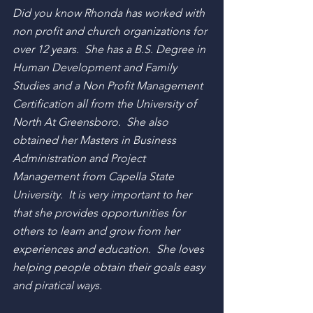
Did you know Rhonda has worked with 
non profit and church organizations for 
over 12 years.  She has a B.S. Degree in 
Human Development and Family 
Studies and a Non Profit Management 
Certification all from the University of 
North At Greensboro.  She also 
obtained her Masters in Business 
Administration and Project 
Management from Capella State 
University.  It is very important to her 
that she provides opportunities for 
others to learn and grow from her 
experiences and education.  She loves 
helping people obtain their goals easy 
and piratical ways. 