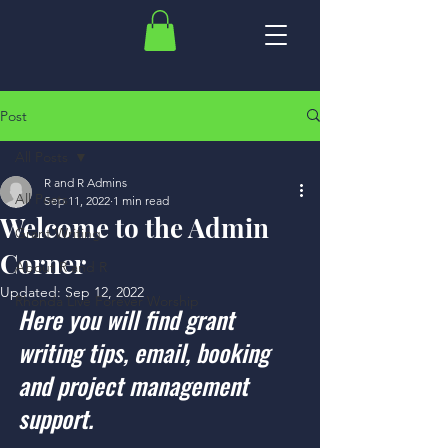
Post
All Posts
R and R Admins
All Posts
Sep 11, 2022
1 min read
Welcome to the Admin
Grant Writing
Corner
About R and R
Updated:
Sep 12, 2022
Rhonda Live Forever Worship
Here you will find grant 
writing tips, email, booking 
and project management 
support. 