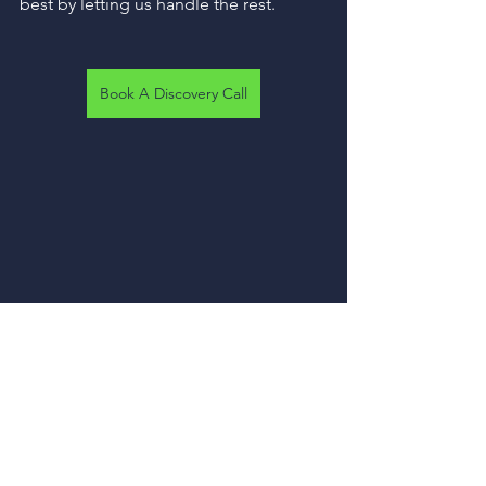
best by letting us handle the rest.
Book A Discovery Call
About R and R